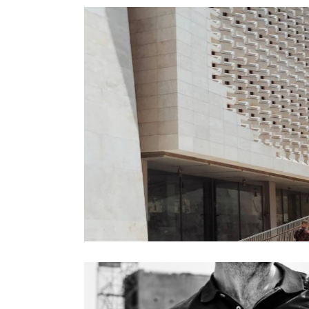
Engineering
Process