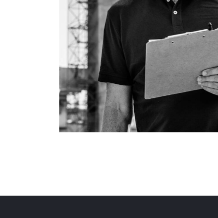
Plumbing
Process