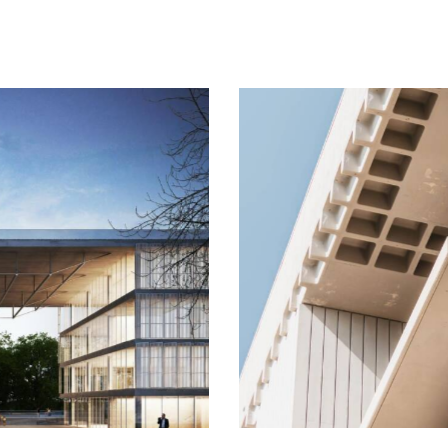
Building
Process