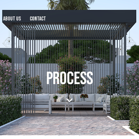
ABOUT US
CONTACT
PROCESS