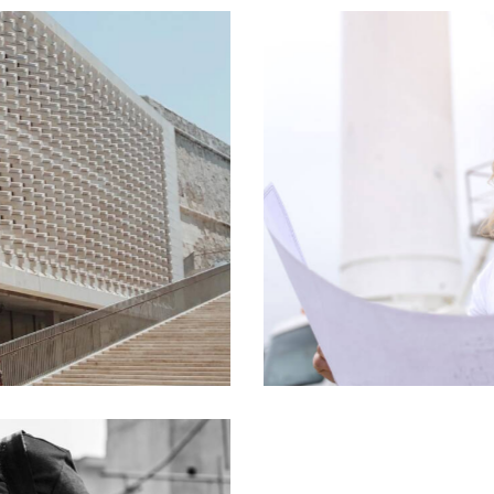
Procurement
Process