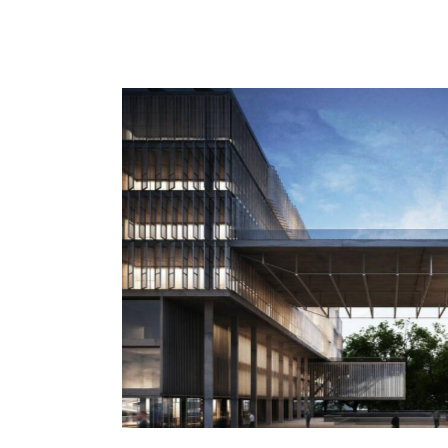
Planning
Process