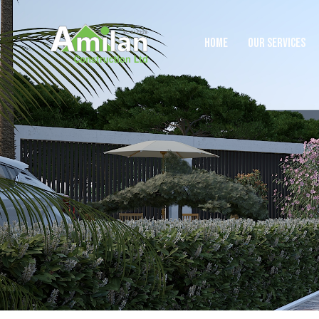
HOME
OUR SERVICES